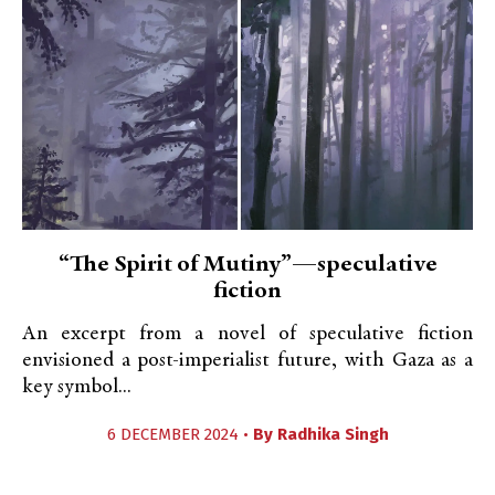
“The Spirit of Mutiny”—speculative
fiction
An excerpt from a novel of speculative fiction
envisioned a post-imperialist future, with Gaza as a
key symbol...
6 DECEMBER 2024 •
By
Radhika Singh