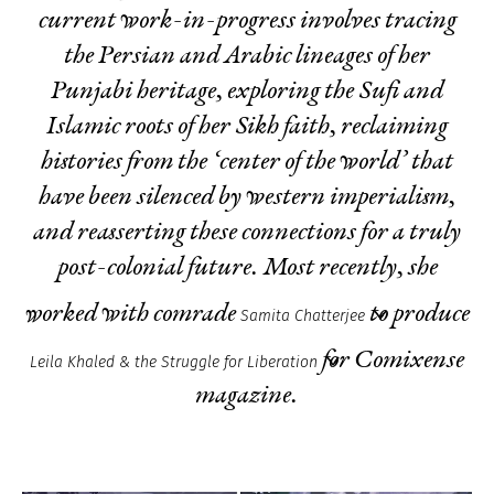
current work-in-progress involves tracing
the Persian and Arabic lineages of her
Punjabi heritage, exploring the Sufi and
Islamic roots of her Sikh faith, reclaiming
histories from the ‘center of the world’ that
have been silenced by western imperialism,
and reasserting these connections for a truly
post-colonial future. Most recently, she
worked with comrade
to produce
Samita Chatterjee
for Comixense
Leila Khaled & the Struggle for Liberation
magazine.