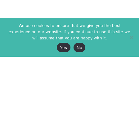
We use cookies to ensure that we give you the best
experience on our website. If you continue to use this site we
will assume that you are happy with it.
Yes
No
The Markaz Review
7 rue de Verdun
1465 Tamarind Ave., #702,
34000 Montpellier
Los Angeles CA 90028
France
USA
+33 4 67 02 87 39
info@themarkaz.org
+1 917 947 6974