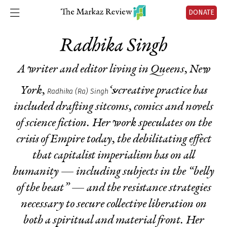
DONATE
Radhika Singh
A writer and editor living in Queens, New
York,
‘s creative practice has
Radhika (Ra) Singh
included drafting sitcoms, comics and novels
of science fiction. Her work speculates on the
crisis of Empire today, the debilitating effect
that capitalist imperialism has on all
humanity — including subjects in the “belly
of the beast” — and the resistance strategies
necessary to secure collective liberation on
both a spiritual and material front. Her