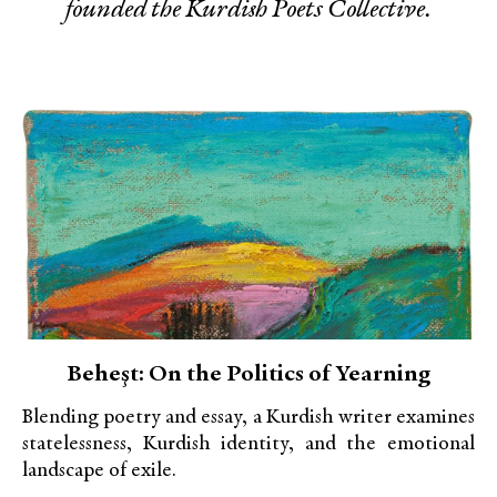
founded the Kurdish Poets Collective.
Beheşt: On the Politics of Yearning
Blending poetry and essay, a Kurdish writer examines
statelessness, Kurdish identity, and the emotional
landscape of exile.