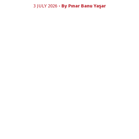
3 JULY 2026 •
By
Pınar Banu Yaşar