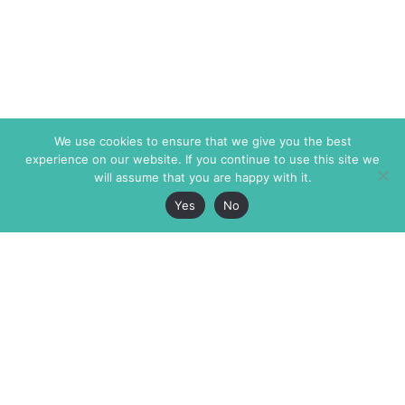
We use cookies to ensure that we give you the best
experience on our website. If you continue to use this site we
will assume that you are happy with it.
Yes
No
The Markaz Review
7 rue de Verdun
1465 Tamarind Ave., #702,
34000 Montpellier
Los Angeles CA 90028
France
USA