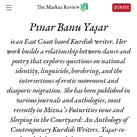
DONATE
Pınar Banu Yaşar
is an East Coast based Kurdish writer. Her
work builds a relationship between dance and
poetry that explores questions on national
identity, linguicide, bordering, and the
intersections of erotic movement and
diasporic migration. She has been published in
various journals and anthologies, most
recently in Mizna’s
Futurities
issue and
Sleeping in the Courtyard: An Anthology of
Contemporary Kurdish Writers
. Yaşar co-