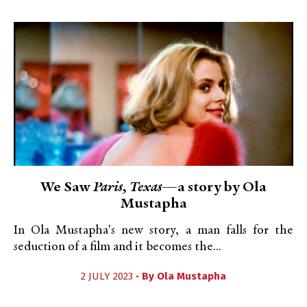
We Saw
Paris, Texas
—a story by Ola
Mustapha
In Ola Mustapha's new story, a man falls for the
seduction of a film and it becomes the...
2 JULY 2023 •
By
Ola Mustapha