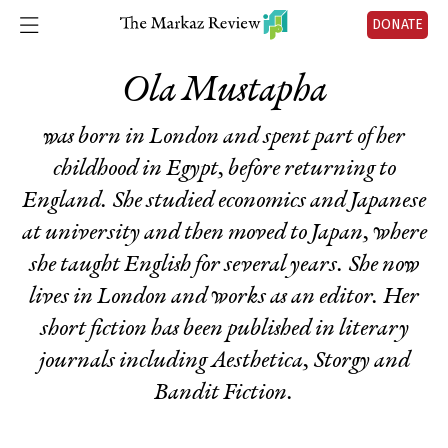
DONATE
Ola Mustapha
was born in London and spent part of her
childhood in Egypt, before returning to
England. She studied economics and Japanese
at university and then moved to Japan, where
she taught English for several years. She now
lives in London and works as an editor. Her
short fiction has been published in literary
journals including Aesthetica, Storgy and
Bandit Fiction.