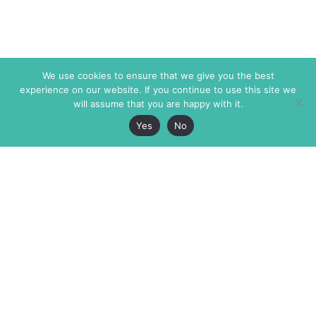
We use cookies to ensure that we give you the best
experience on our website. If you continue to use this site we
will assume that you are happy with it.
Yes
No
The Markaz Review
7 rue de Verdun
1465 Tamarind Ave., #702,
34000 Montpellier
Los Angeles CA 90028
France
USA
+33 4 67 02 87 39
info@themarkaz.org