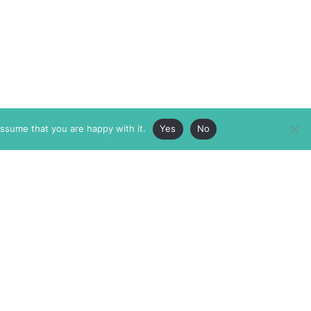
assume that you are happy with it.
Yes
No
ABOUT
MEMBERSHIP
MASTHEAD