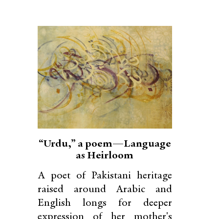
“Urdu,” a poem—Language
as Heirloom
A poet of Pakistani heritage
raised around Arabic and
English longs for deeper
expression of her mother's