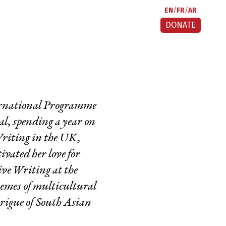
EN
FR
AR
DONATE
ternational Programme
al, spending a year on
riting in the UK,
vated her love for
ive Writing at the
hemes of multicultural
trigue of South Asian