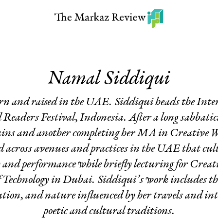
Namal Siddiqui
 born and raised in the UAE. Siddiqui heads the In
eaders Festival, Indonesia. After a long sabbatic
ins and another completing her MA in Creative W
 across avenues and practices in the UAE that culti
y and performance while briefly lecturing for Creat
f Technology in Dubai. Siddiqui’s work includes t
sation, and nature influenced by her travels and in
poetic and cultural traditions.