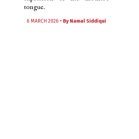
tongue.
6 MARCH 2026 •
By
Namal Siddiqui