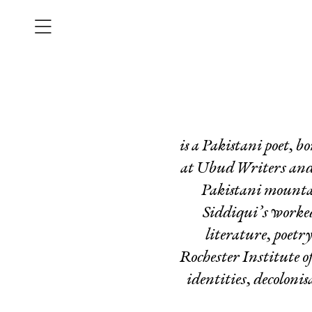
is a Pakistani poet,
at Ubud Writers and R
Pakistani mounta
Siddiqui’s worked
literature, poetr
Rochester Institute o
identities, decoloni