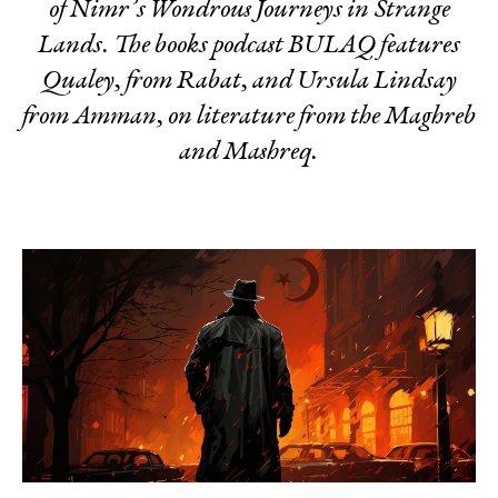
of Nimr’s
Wondrous Journeys in Strange
Lands.
The books podcast BULAQ features
Qualey, from Rabat, and Ursula Lindsay
from Amman, on literature from the Maghreb
and Mashreq.