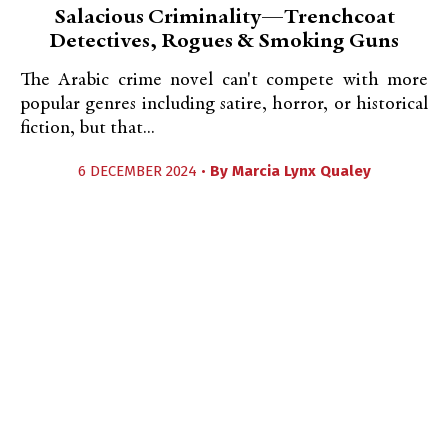
Salacious Criminality—Trenchcoat
Detectives, Rogues & Smoking Guns
The Arabic crime novel can't compete with more
popular genres including satire, horror, or historical
fiction, but that...
6 DECEMBER 2024 •
By
Marcia Lynx Qualey