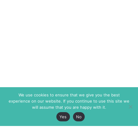
We use cookies to ensure that we give you the best
experience on our website. If you continue to use this site we
will assume that you are happy with it.
Yes
No