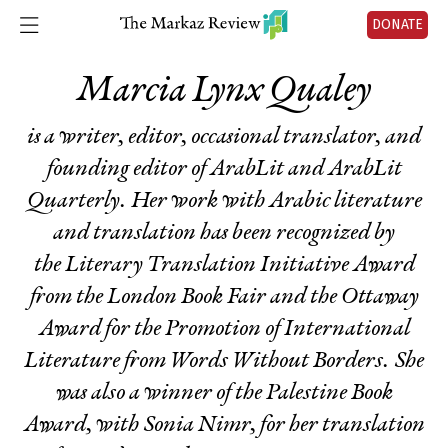
DONATE
Marcia Lynx Qualey
is a writer, editor, occasional translator, and
founding editor of ArabLit and
ArabLit
Quarterly.
Her work with Arabic literature
and translation has been recognized by
the Literary Translation Initiative Award
from the London Book Fair and the Ottaway
Award for the Promotion of International
Literature from Words Without Borders. She
was also a winner of the Palestine Book
Award, with Sonia Nimr, for her translation