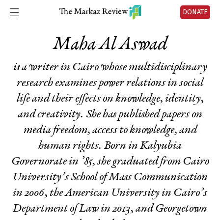
DONATE
Maha Al Aswad
is a writer in Cairo whose multidisciplinary
research examines power relations in social
life and their effects on knowledge, identity,
and creativity. She has published papers on
media freedom, access to knowledge, and
human rights. Born in Kalyubia
Governorate in ’85, she graduated from Cairo
University’s School of Mass Communication
in 2006, the American University in Cairo’s
Department of Law in 2013, and Georgetown