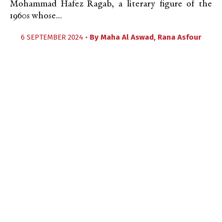
Mohammad Hafez Ragab, a literary figure of the
1960s whose...
6 SEPTEMBER 2024 •
By
Maha Al Aswad
,
Rana Asfour