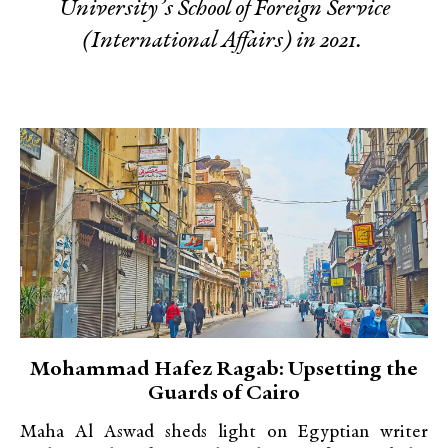
University’s School of Foreign Service
(International Affairs) in 2021.
Mohammad Hafez Ragab: Upsetting the
Guards of Cairo
Maha Al Aswad sheds light on Egyptian writer