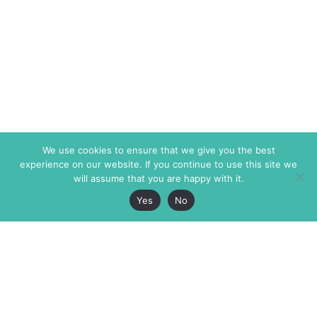
We use cookies to ensure that we give you the best
experience on our website. If you continue to use this site we
will assume that you are happy with it.
Yes
No
The Markaz Review
7 rue de Verdun
1465 Tamarind Ave., #702,
34000 Montpellier