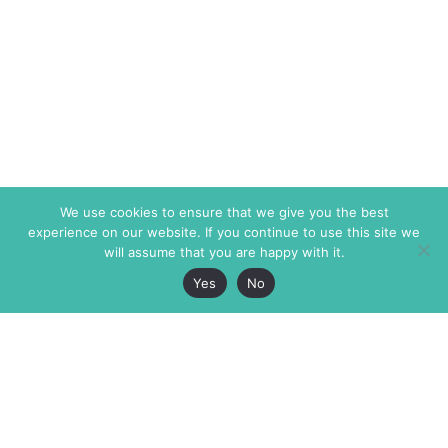
We use cookies to ensure that we give you the best
experience on our website. If you continue to use this site we
will assume that you are happy with it.
Yes
No
The Markaz Review
7 rue de Verdun
1465 Tamarind Ave., #702,
34000 Montpellier