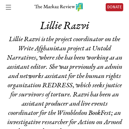
DONATE
Lillie Razvi
Lillie Razvi is the project coordinator on the
Write Afghanistan project at Untold
Narratives, where she has been working as an
assistant editor. She was previously an admin
and networks assistant for the human rights
organization REDRESS, which seeks justice
for survivors of torture. Razvi has been an
assistant producer and live events
coordinator for the Wimbledon BookFest; an
investigative researcher for Action on Armed