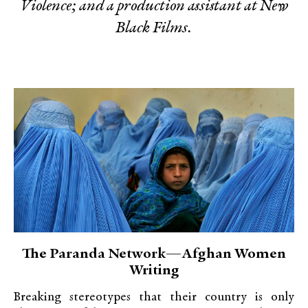
Violence; and a production assistant at New
Black Films.
The Paranda Network—Afghan Women
Writing
Breaking stereotypes that their country is only