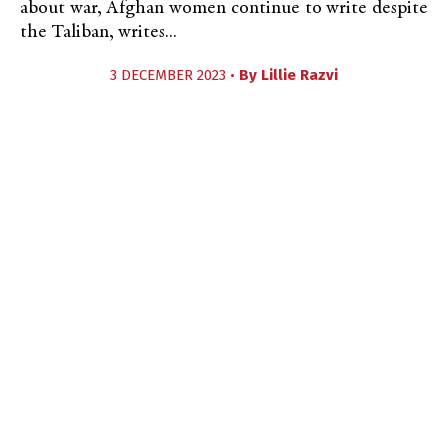
about war, Afghan women continue to write despite
the Taliban, writes...
3 DECEMBER 2023 •
By
Lillie Razvi