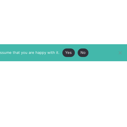
assume that you are happy with it.
Yes
No
ABOUT
MEMBERSHIP
MASTHEAD