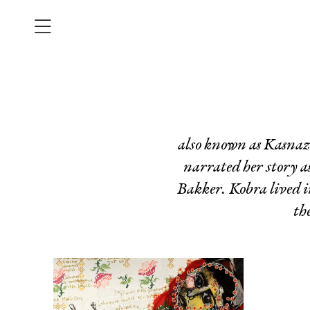
also known as Kasnaza
narrated her story 
Bakker. Kobra lived i
th