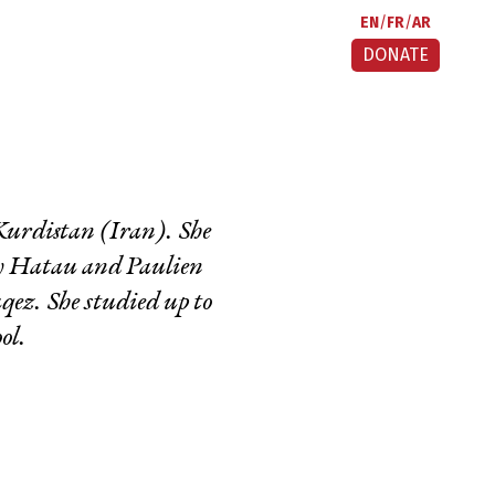
EN
FR
AR
DONATE
 Kurdistan (Iran). She
by Hatau and Paulien
qez. She studied up to
ol.