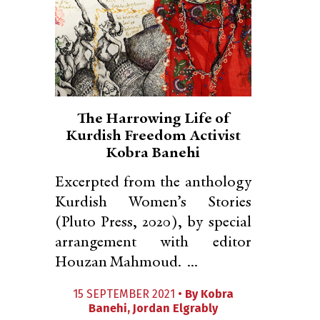
The Harrowing Life of
Kurdish Freedom Activist
Kobra Banehi
Excerpted from the anthology
Kurdish Women’s Stories
(Pluto Press, 2020), by special
arrangement with editor
Houzan Mahmoud. ...
15 SEPTEMBER 2021 •
By
Kobra
Banehi
,
Jordan Elgrably