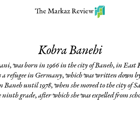
Kobra Banehi
ni, was born in 1966 in the city of Baneh, in East
as a refugee in Germany, which was written down 
n Baneh until 1978, when she moved to the city of Sa
e ninth grade, after which she was expelled from scho