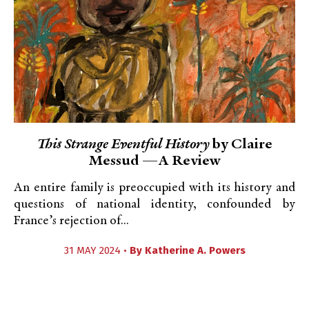
This Strange Eventful History
by Claire
Messud —A Review
An entire family is preoccupied with its history and
questions of national identity, confounded by
France’s rejection of...
31 MAY 2024 •
By
Katherine A. Powers