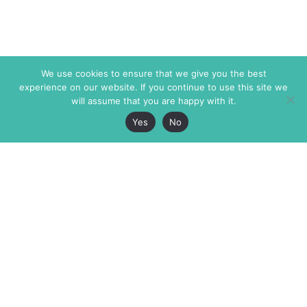
We use cookies to ensure that we give you the best
experience on our website. If you continue to use this site we
will assume that you are happy with it.
Yes
No
The Markaz Review
7 rue de Verdun
1465 Tamarind Ave., #702,
34000 Montpellier
Los Angeles CA 90028
France
USA
+33 4 67 02 87 39
info@themarkaz.org