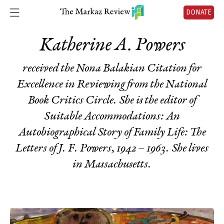
DONATE
Katherine A. Powers
received the Nona Balakian Citation for
Excellence in Reviewing from the National
Book Critics Circle. She is the editor of
Suitable Accommodations: An
Autobiographical Story of Family Life: The
Letters of J. F. Powers, 1942 – 1963
. She lives
in Massachusetts.