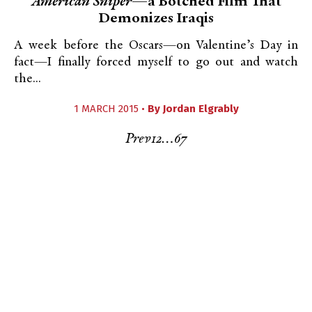
American Sniper
—a Botched Film That
Demonizes Iraqis
A week before the Oscars—on Valentine’s Day in
fact—I finally forced myself to go out and watch
the...
1 MARCH 2015 •
By
Jordan Elgrably
Prev
1
2
…
6
7