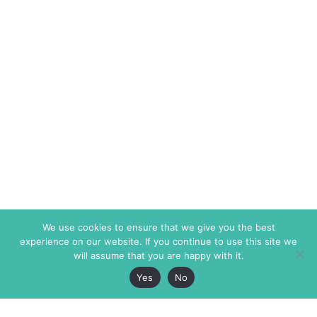
We use cookies to ensure that we give you the best
experience on our website. If you continue to use this site we
will assume that you are happy with it.
Yes
No