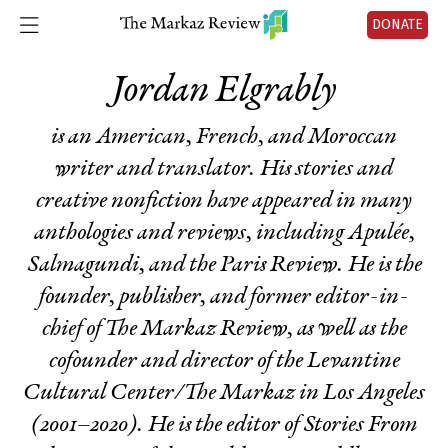
DONATE
Jordan Elgrably
is an American, French, and Moroccan
writer and translator. His stories and
creative nonfiction have appeared in many
anthologies and reviews, including Apulée,
Salmagundi, and the Paris Review. He is the
founder, publisher, and former editor-in-
chief of The Markaz Review, as well as the
cofounder and director of the Levantine
Cultural Center/The Markaz in Los Angeles
(2001–2020). He is the editor of
Stories From