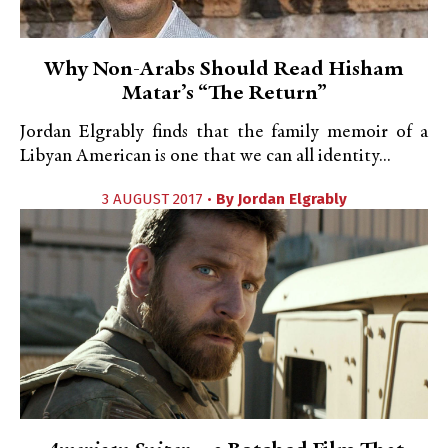
Why Non-Arabs Should Read Hisham
Matar’s “The Return”
Jordan Elgrably finds that the family memoir of a
Libyan American is one that we can all identity...
3 AUGUST 2017 •
By
Jordan Elgrably