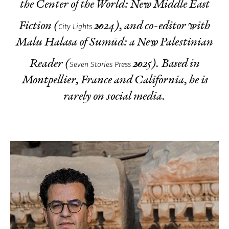
the Center of the World: New Middle East
Fiction
(
2024), and co-editor with
City Lights
Malu Halasa of
Sumūd: a New Palestinian
Reader
(
2025). Based in
Seven Stories Press
Montpellier, France and California, he is
rarely on social media.