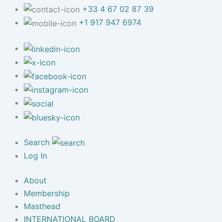
+33 4 67 02 87 39
+1 917 947 6974
Search
Log In
About
Membership
Masthead
INTERNATIONAL BOARD