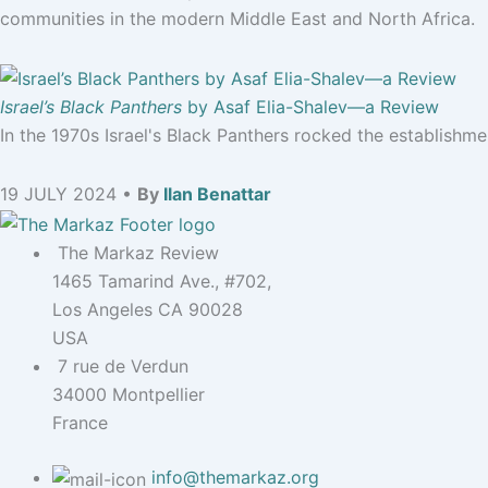
communities in the modern Middle East and North Africa.
Israel’s Black Panthers
by Asaf Elia-Shalev—a Review
In the 1970s Israel's Black Panthers rocked the establishm
19 JULY 2024 •
By
Ilan Benattar
The Markaz Review
1465 Tamarind Ave., #702,
Los Angeles CA 90028
USA
7 rue de Verdun
34000 Montpellier
France
info@themarkaz.org