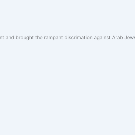
ent and brought the rampant discrimation against Arab Jews 