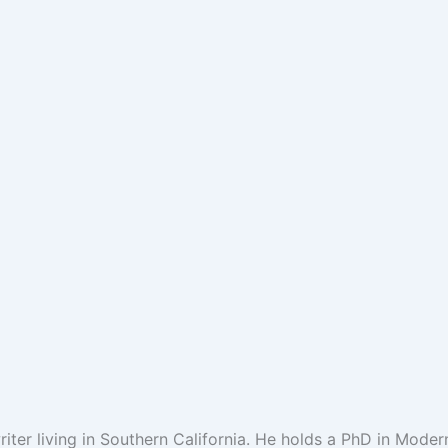
riter living in Southern California. He holds a PhD in Moder