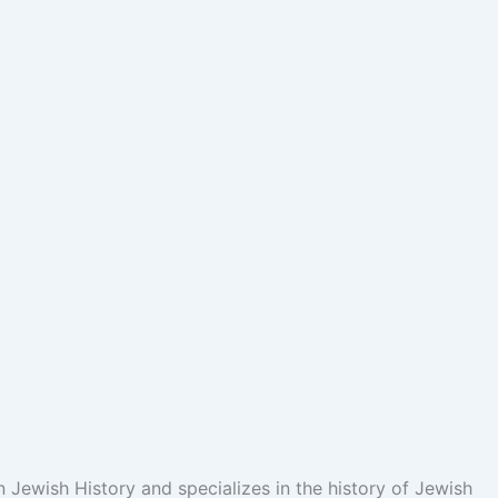
n Jewish History and specializes in the history of Jewish