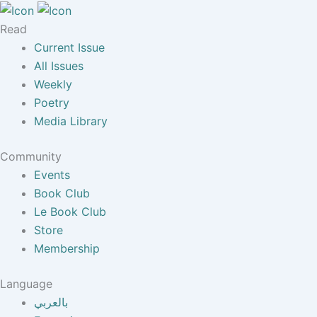
Read
Current Issue
All Issues
Weekly
Poetry
Media Library
Community
Events
Book Club
Le Book Club
Store
Membership
Language
بالعربي