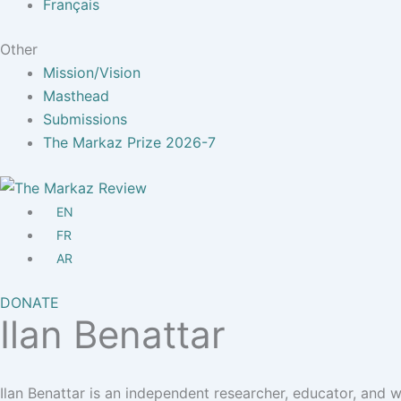
Français
Other
Mission/Vision
Masthead
Submissions
The Markaz Prize 2026-7
EN
FR
AR
DONATE
Ilan Benattar
Ilan Benattar is an independent researcher, educator, and w