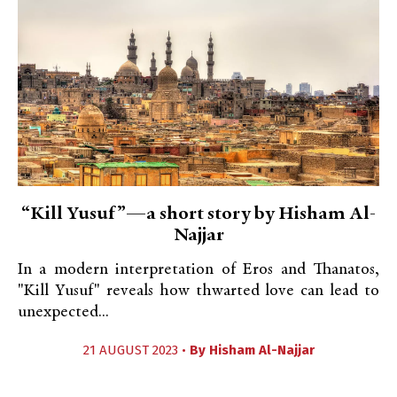
“Kill Yusuf”—a short story by Hisham Al-
Najjar
In a modern interpretation of Eros and Thanatos,
"Kill Yusuf" reveals how thwarted love can lead to
unexpected...
21 AUGUST 2023 •
By
Hisham Al-Najjar