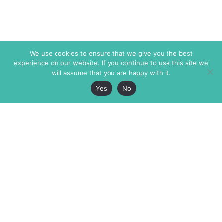
We use cookies to ensure that we give you the best
experience on our website. If you continue to use this site we
will assume that you are happy with it.
Yes
No
The Markaz Review
7 rue de Verdun
1465 Tamarind Ave., #702,
34000 Montpellier
Los Angeles CA 90028
France
USA
+33 4 67 02 87 39
info@themarkaz.org