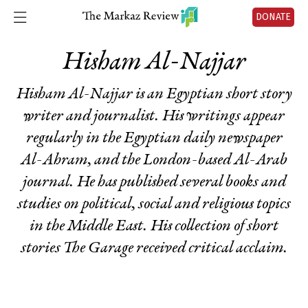
DONATE
Hisham Al-Najjar
Hisham Al-Najjar is an Egyptian short story
writer and journalist. His writings appear
regularly in the Egyptian daily newspaper
Al-Ahram, and the London-based Al-Arab
journal. He has published several books and
studies on political, social and religious topics
in the Middle East. His collection of short
stories
The Garage
received critical acclaim.