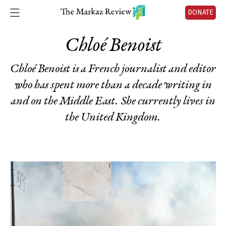
DONATE
Chloé Benoist
Chloé Benoist is a French journalist and editor
who has spent more than a decade writing in
and on the Middle East. She currently lives in
the United Kingdom.