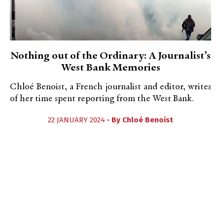
Nothing out of the Ordinary: A Journalist’s
West Bank Memories
Chloé Benoist, a French journalist and editor, writes
of her time spent reporting from the West Bank.
22 JANUARY 2024 •
By
Chloé Benoist