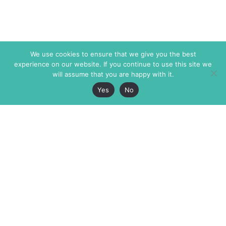
We use cookies to ensure that we give you the best
experience on our website. If you continue to use this site we
will assume that you are happy with it.
Yes
No
The Markaz Review
7 rue de Verdun
1465 Tamarind Ave., #702,
34000 Montpellier
Los Angeles CA 90028
France
USA
+33 4 67 02 87 39
info@themarkaz.org