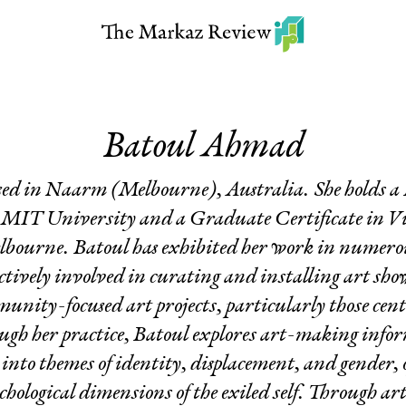
Batoul Ahmad
based in Naarm (Melbourne), Australia. She holds a 
MIT University and a Graduate Certificate in Vi
lbourne. Batoul has exhibited her work in numerous
tively involved in curating and installing art show
unity-focused art projects, particularly those ce
ugh her practice, Batoul explores art-making inf
 into themes of identity, displacement, and gender, 
hological dimensions of the exiled self. Through ar