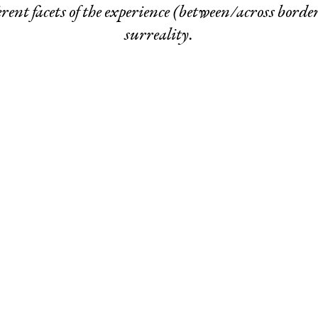
rent facets of the experience (between/across border
surreality.