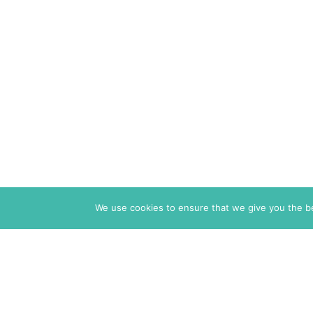
We use cookies to ensure that we give you the bes