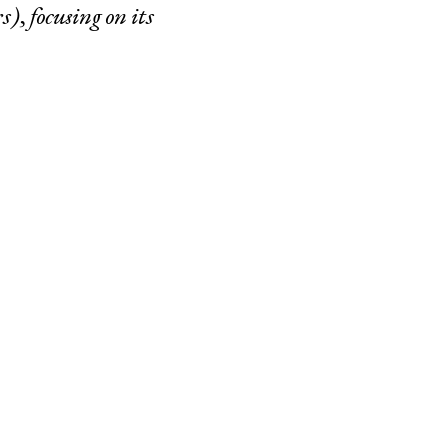
s), focusing on its