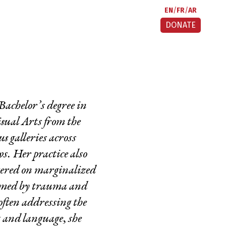
EN
FR
AR
DONATE
Bachelor’s degree in
sual Arts from the
 galleries across
s. Her practice also
ntered on marginalized
ormed by trauma and
often addressing the
t and language, she