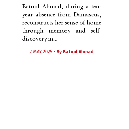
Batoul Ahmad, during a ten-
year absence from Damascus,
reconstructs her sense of home
through memory and self-
discovery in...
2 MAY 2025 •
By
Batoul Ahmad