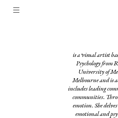
is a visual artist 
Psychology from R
University of Me
Melbourne and is ac
includes leading comm
communities.
Thro
emotion. She delves
emotional and psyc