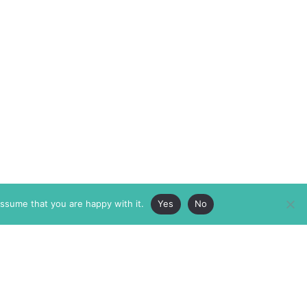
assume that you are happy with it.
Yes
No