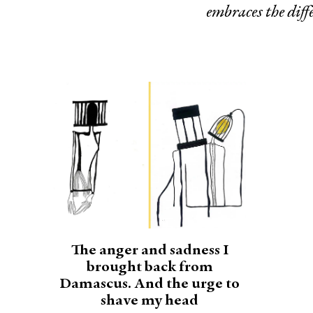
embraces the diffe
The anger and sadness I
brought back from
Damascus. And the urge to
shave my head