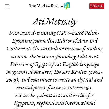
DONATE
Ati Metwaly
is an award-winning Cairo-based Polish-
Egyptian journalist, Editor of Arts and
Culture at Ahram Online since its founding
in 2010. She was a co-founding Editorial
Director of Egypt’s first English language
magazine about arts, The Art Review (2004-
2009); and continues to write analytical and
critical pieces, features, interviews,
researches, about arts and artists for
Egyptian, regional and international