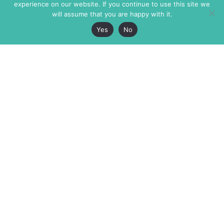
experience on our website. If you continue to use this site we
will assume that you are happy with it.
Yes
No
The Markaz Review
7 rue de Verdun
1465 Tamarind Ave., #702,
34000 Montpellier
Los Angeles CA 90028
France
USA
+33 4 67 02 87 39
info@themarkaz.org
+1 917 947 6974