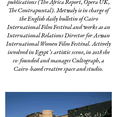
publications (The Africa Report, Opera UK,
The Contrapuntal). Metwaly is in charge of
the English daily bulletin of Cairo
International Film Festival and works as an
International Relations Director for Aswan
International Women Film Festival. Actively
involved in Egypt’s artistic scene, in 2018 she
co-founded and manages Cultograph, a
Cairo-based creative space and studio.