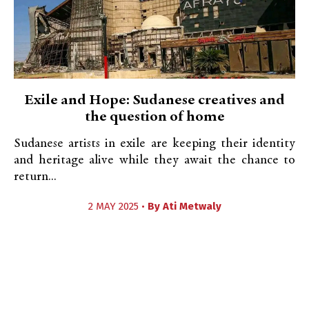
Exile and Hope: Sudanese creatives and
the question of home
Sudanese artists in exile are keeping their identity
and heritage alive while they await the chance to
return...
2 MAY 2025 •
By
Ati Metwaly