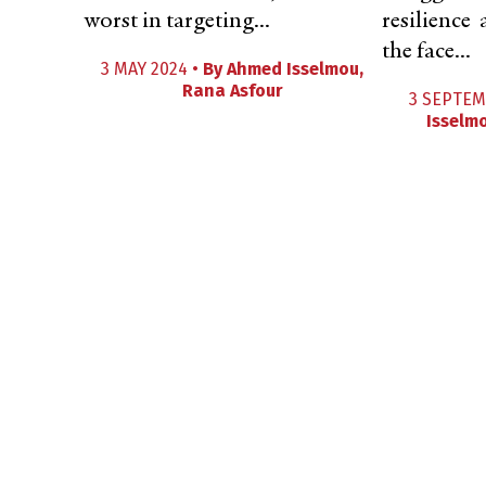
worst in targeting...
resilience
the face...
3 MAY 2024 •
By
Ahmed Isselmou
,
Rana Asfour
3 SEPTEM
Isselm