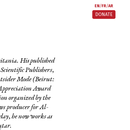
EN
FR
AR
DONATE
itania. His published
cientific Publishers,
tsider Mode
(Beirut:
Appreciation Award
ion organized by the
s producer for Al-
day
, he now works as
atar.