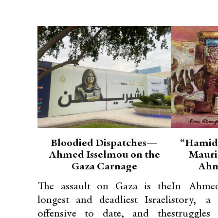
Bloodied Dispatches—
“Hamid
Ahmed Isselmou on the
Mauri
Gaza Carnage
Ahm
The assault on Gaza is the
In Ahmed
longest and deadliest Israeli
story, a
offensive to date, and the
struggle