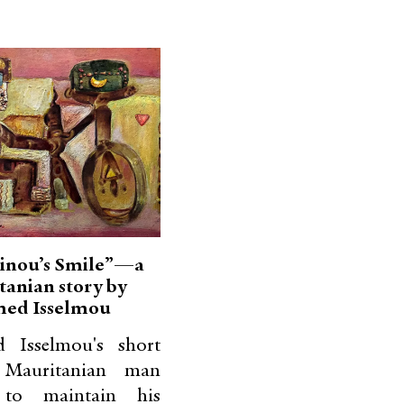
inou’s Smile”—a
tanian story by
ed Isselmou
 Isselmou's short
 Mauritanian man
s to maintain his