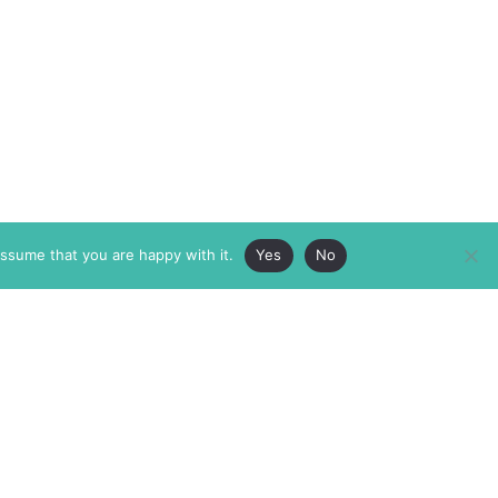
assume that you are happy with it.
Yes
No
ABOUT
MEMBERSHIP