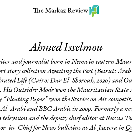
Ahmed Isselmou
ter and journalist born in Nema in eastern Maur
rt story collection
Awaiting the Past
(Beirut: Arab S
orated Life
(Cairo: Dar El-Shorouk, 2020) and
Ou
. His
Outsider Mode
won the Mauritanian State 
ry “Floating Paper” won the Stories on Air competit
e
Al-Arabi
and BBC Arabic in 2009. Formerly a new
elevision and the deputy chief editor at
Russia To
or-in-Chief for News bulletins at Al-Jazeera in Q