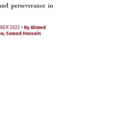
 and perseverance in
BER 2023 •
By
Ahmed
ou
,
Sawad Hussain