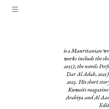
is a Mauritanian wri
works include the sho
2015); the novels
Perf
Dar Al Adab, 2021)
2023. His short sto
Kuwaiti magazin
Arabiya and Al Aan t
Edit