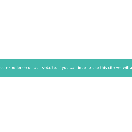
t experience on our website. If you continue to use this site we will 
info@themarkaz.org
+33 4 67 02 87 39