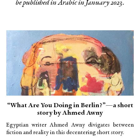
be published in Arabic in January 2023.
“What Are You Doing in Berlin?”—a short
story by Ahmed Awny
Egyptian writer Ahmed Awny divigates between
fiction and reality in this decentering short story.