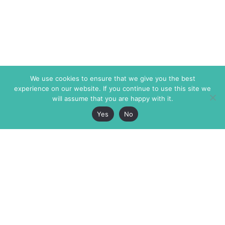
We use cookies to ensure that we give you the best
experience on our website. If you continue to use this site we
will assume that you are happy with it.
Yes
No
The Markaz Review
7 rue de Verdun
1465 Tamarind Ave., #702,
34000 Montpellier
Los Angeles CA 90028
France
USA