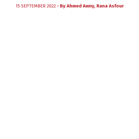
15 SEPTEMBER 2022 •
By
Ahmed Awny
,
Rana Asfour