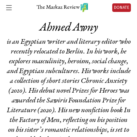
DONATE
Ahmed Awny
is an Egyptian writer and literary editor who
recently relocated to Berlin. In his work, he
explores masculinity, heroism, social change,
and Egyptian subcultures. His works include
a collection of short stories
Chronic Anxiety
(2010). His debut novel
Prizes for Heroes
was
awarded the Sawiris Foundation Prize for
Literature (2020). His new nonfiction book
In
the Factory of Men
, reflecting on his position
on his sister’s romantic relationships, is set to