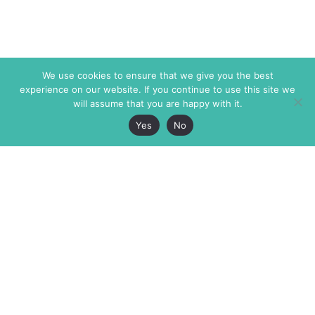
We use cookies to ensure that we give you the best
experience on our website. If you continue to use this site we
will assume that you are happy with it.
Yes
No
The Markaz Review
7 rue de Verdun
1465 Tamarind Ave., #702,
34000 Montpellier
Los Angeles CA 90028
France
USA
+33 4 67 02 87 39
info@themarkaz.org