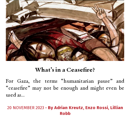
What’s in a Ceasefire?
For Gaza, the terms “humanitarian pause” and
“ceasefire” may not be enough and might even be
used as...
20 NOVEMBER 2023 •
By
Adrian Kreutz
,
Enzo Rossi
,
Lillian
Robb