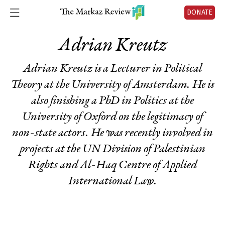
DONATE
Adrian Kreutz
Adrian Kreutz is a Lecturer in Political
Theory at the University of Amsterdam. He is
also finishing a PhD in Politics at the
University of Oxford on the legitimacy of
non-state actors. He was recently involved in
projects at the UN Division of Palestinian
Rights and Al-Haq Centre of Applied
International Law.