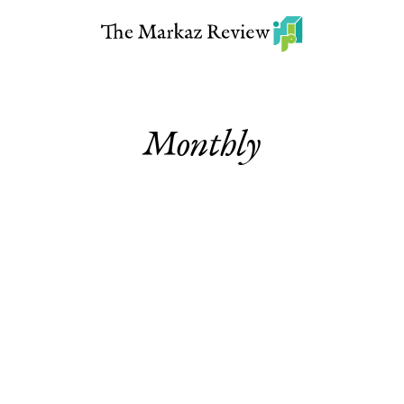
Monthly