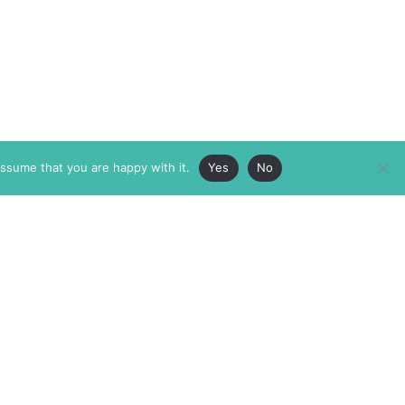
assume that you are happy with it.
Yes
No
ABOUT
MEMBERSHIP
MASTHEAD