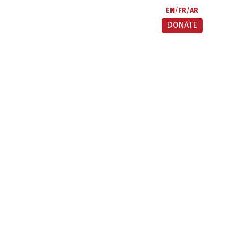
EN
FR
AR
DONATE