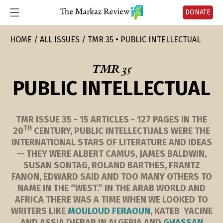
DONATE
HOME
ALL ISSUES
TMR 35 • PUBLIC INTELLECTUAL
TMR 35
PUBLIC INTELLECTUAL
TMR ISSUE 35 - 15 ARTICLES - 127 PAGES IN THE
TH
20
CENTURY, PUBLIC INTELLECTUALS WERE THE
INTERNATIONAL STARS OF LITERATURE AND IDEAS
— THEY WERE ALBERT CAMUS, JAMES BALDWIN,
SUSAN SONTAG, ROLAND BARTHES, FRANTZ
FANON, EDWARD SAID AND TOO MANY OTHERS TO
NAME IN THE “WEST.” IN THE ARAB WORLD AND
AFRICA THERE WAS A TIME WHEN WE LOOKED TO
WRITERS LIKE
MOULOUD FERAOUN
, KATEB YACINE
AND ASSIA DJEBAR IN ALGERIA AND
GHASSAN