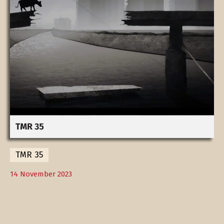
TMR 35
14 November 2023