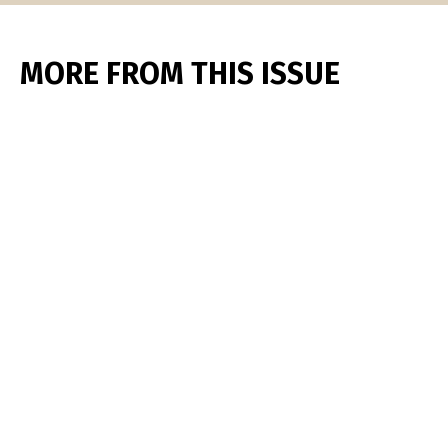
MORE FROM THIS ISSUE