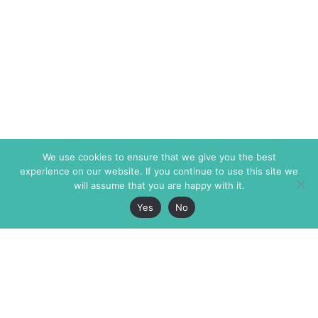
We use cookies to ensure that we give you the best
experience on our website. If you continue to use this site we
will assume that you are happy with it.
Yes
No
The Markaz Review
7 rue de Verdun
1465 Tamarind Ave., #702,
34000 Montpellier