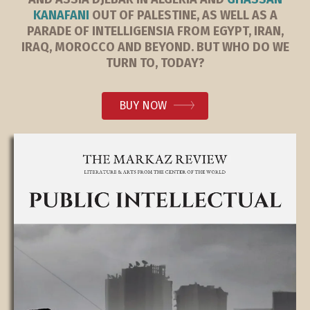
KANAFANI
OUT OF PALESTINE, AS WELL AS A
PARADE OF INTELLIGENSIA FROM EGYPT, IRAN,
IRAQ, MOROCCO AND BEYOND. BUT WHO DO WE
TURN TO, TODAY?
BUY NOW