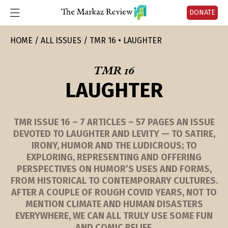
DONATE
HOME
ALL ISSUES
TMR 16 • LAUGHTER
TMR 16
LAUGHTER
TMR ISSUE 16 – 7 ARTICLES – 57 PAGES AN ISSUE
DEVOTED TO LAUGHTER AND LEVITY — TO SATIRE,
IRONY, HUMOR AND THE LUDICROUS; TO
EXPLORING, REPRESENTING AND OFFERING
PERSPECTIVES ON HUMOR’S USES AND FORMS,
FROM HISTORICAL TO CONTEMPORARY CULTURES.
AFTER A COUPLE OF ROUGH COVID YEARS, NOT TO
MENTION CLIMATE AND HUMAN DISASTERS
EVERYWHERE, WE CAN ALL TRULY USE SOME FUN
AND COMIC RELIEF.