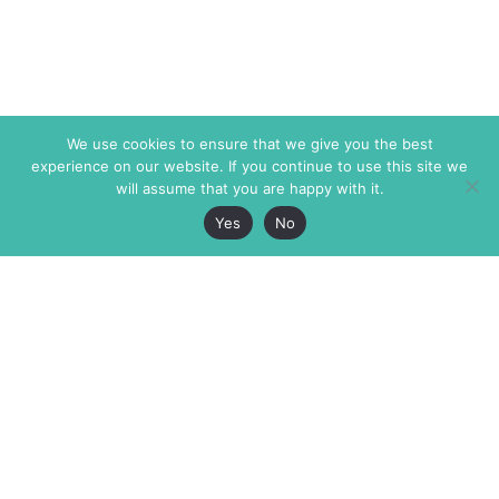
We use cookies to ensure that we give you the best
experience on our website. If you continue to use this site we
will assume that you are happy with it.
Yes
No
The Markaz Review
7 rue de Verdun
1465 Tamarind Ave., #702,
34000 Montpellier
Los Angeles CA 90028
France
USA
+33 4 67 02 87 39
info@themarkaz.org