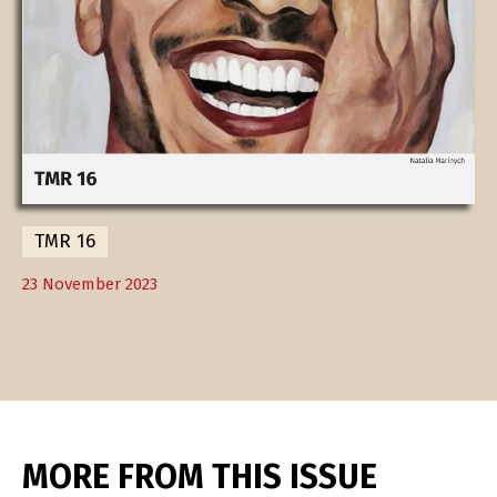
TMR 16
23 November 2023
MORE FROM THIS ISSUE