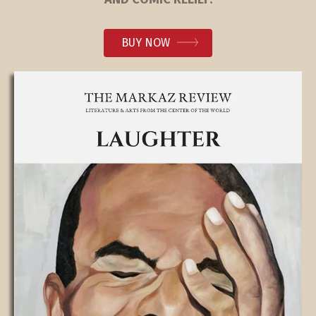
BUY NOW