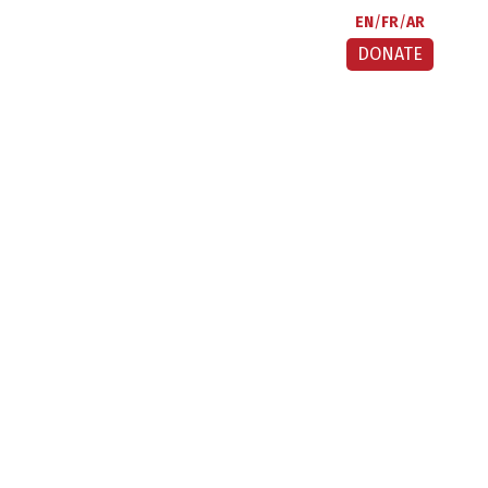
EN
FR
AR
DONATE