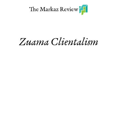
Zuama Clientalism