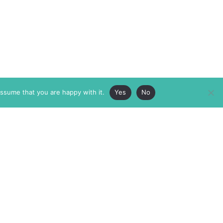
assume that you are happy with it.
Yes
No
ABOUT
MEMBERSHIP
MASTHEAD