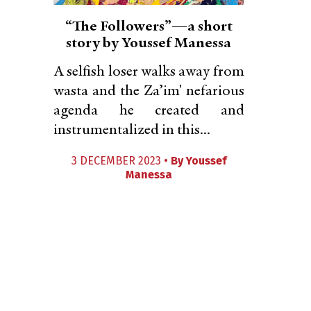
“The Followers”—a short
story by Youssef Manessa
A selfish loser walks away from
wasta and the Za’im' nefarious
agenda he created and
instrumentalized in this...
3 DECEMBER 2023 •
By
Youssef
Manessa