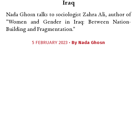
Iraq
Nada Ghosn talks to sociologist Zahra Ali, author of
"Women and Gender in Iraq: Between Nation-
Building and Fragmentation."
5 FEBRUARY 2023 •
By
Nada Ghosn