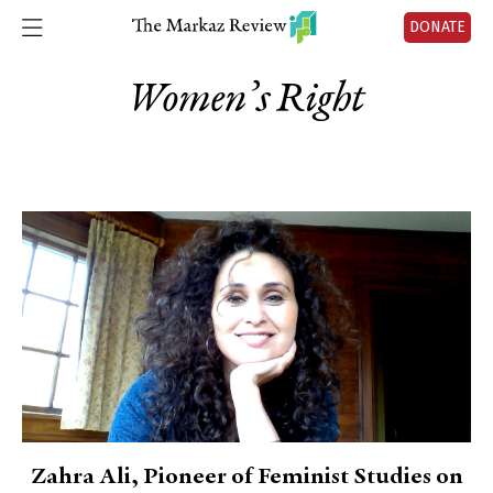
DONATE
Women’s Right
Zahra Ali, Pioneer of Feminist Studies on