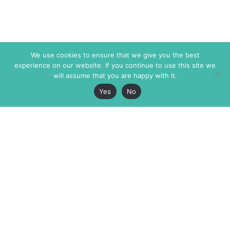
We use cookies to ensure that we give you the best
experience on our website. If you continue to use this site we
will assume that you are happy with it.
Yes
No
The Markaz Review
7 rue de Verdun
1465 Tamarind Ave., #702,
34000 Montpellier
Los Angeles CA 90028
France
USA
+33 4 67 02 87 39
info@themarkaz.org