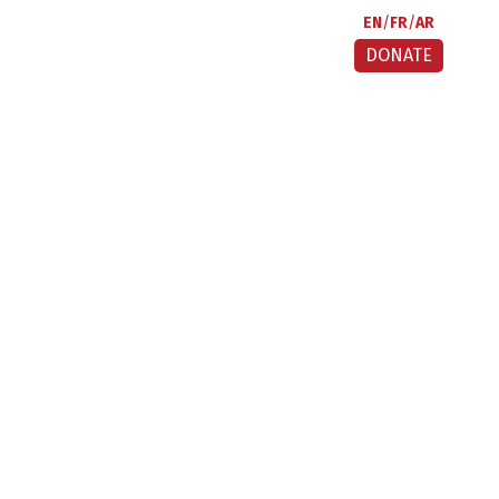
EN
FR
AR
DONATE