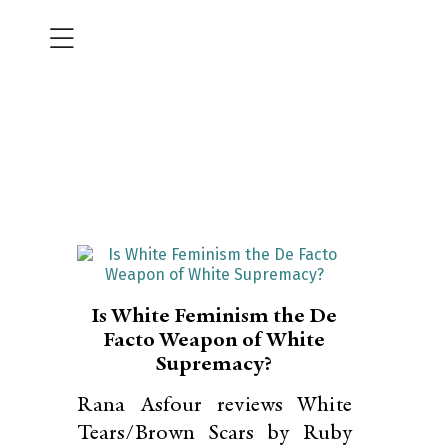
Is White Feminism the De
Facto Weapon of White
Supremacy?
Rana Asfour reviews White
Tears/Brown Scars by Ruby