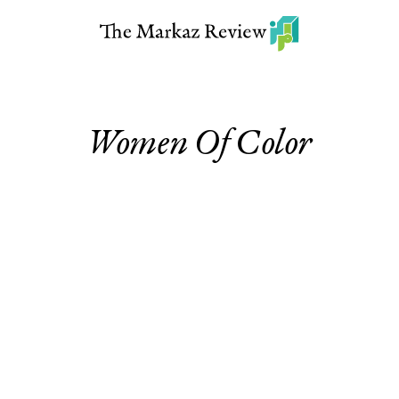
Women Of Color