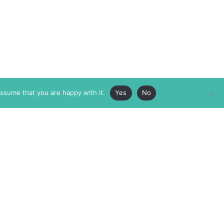
assume that you are happy with it.
Yes
No
ABOUT
MEMBERSHIP
MASTHEAD