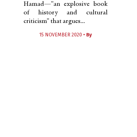
Hamad—"an explosive book
of history and cultural
criticism" that argues...
15 NOVEMBER 2020 •
By