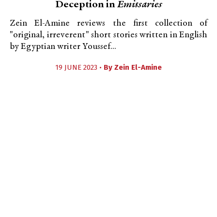
Deception in
Emissaries
Zein El-Amine reviews the first collection of
"original, irreverent" short stories written in English
by Egyptian writer Youssef...
19 JUNE 2023 •
By
Zein El-Amine