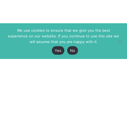
We use cookies to ensure that we give you the best
experience on our website. If you continue to use this site we
will assume that you are happy with it.
Yes
No
The Markaz Review
7 rue de Verdun
1465 Tamarind Ave., #702,
34000 Montpellier
Los Angeles CA 90028
France
USA
+33 4 67 02 87 39
info@themarkaz.org