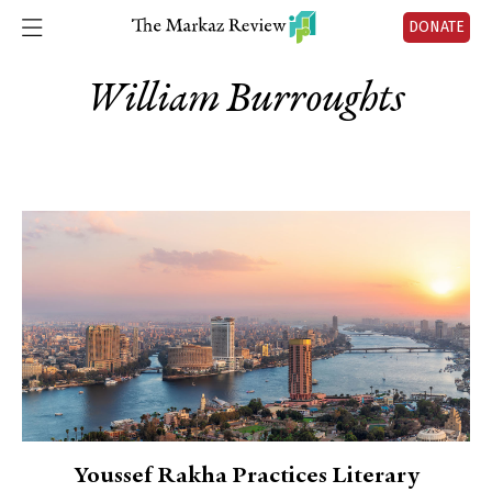
DONATE
William Burroughts
Youssef Rakha Practices Literary