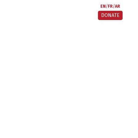
EN
FR
AR
DONATE