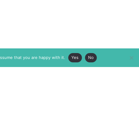
assume that you are happy with it.
Yes
No
ABOUT
MEMBERSHIP
MASTHEAD