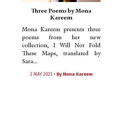
Three Poems by Mona
Kareem
Mona Kareem presents three
poems from her new
collection, I Will Not Fold
These Maps, translated by
Sara...
2 MAY 2023 •
By
Mona Kareem