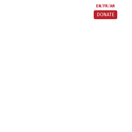
EN
FR
AR
DONATE