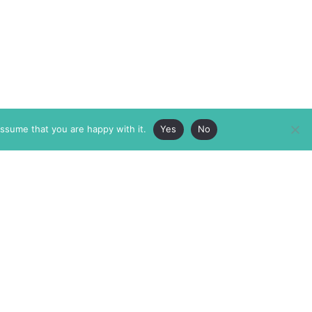
assume that you are happy with it.
Yes
No
ABOUT
MEMBERSHIP
MASTHEAD