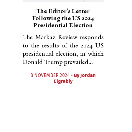
The Editor’s Letter
Following the US 2024
Presidential Election
The Markaz Review responds
to the results of the 2024 US
presidential election, in which
Donald Trump prevailed...
8 NOVEMBER 2024 •
By
Jordan
Elgrably