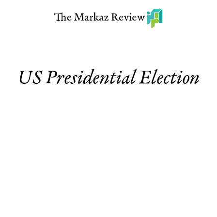
US Presidential Election