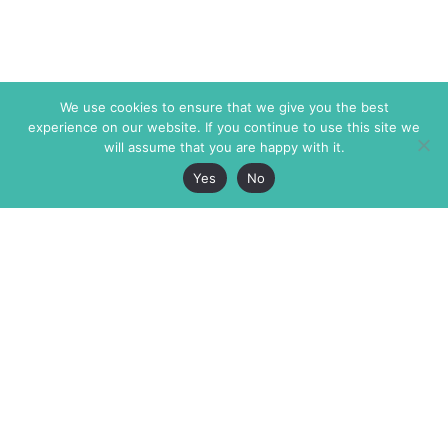
We use cookies to ensure that we give you the best
experience on our website. If you continue to use this site we
will assume that you are happy with it.
Yes
No
The Markaz Review
7 rue de Verdun
1465 Tamarind Ave., #702,
34000 Montpellier
Los Angeles CA 90028
France
USA
+33 4 67 02 87 39
info@themarkaz.org