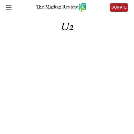
DONATE
U2