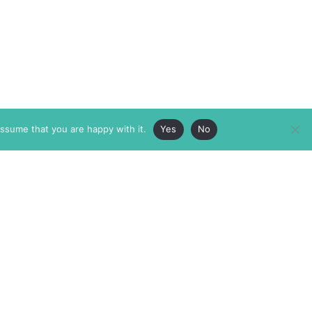
assume that you are happy with it.
Yes
No
ABOUT
MEMBERSHIP
MASTHEAD