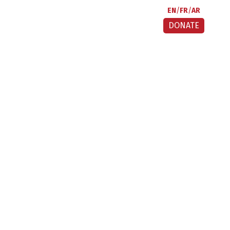
EN
FR
AR
DONATE