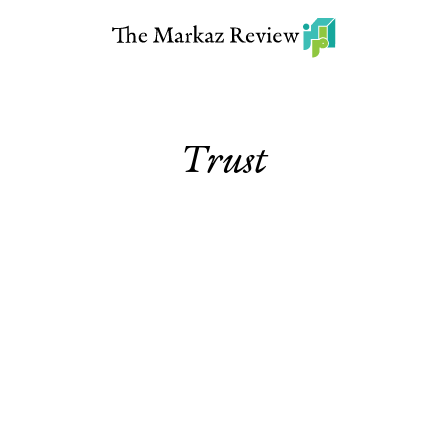
Trust