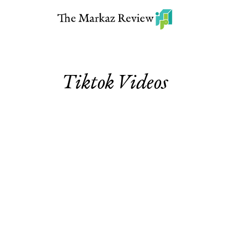
Tiktok Videos