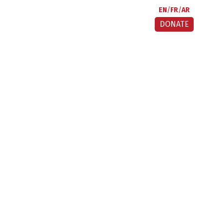
EN
FR
AR
DONATE