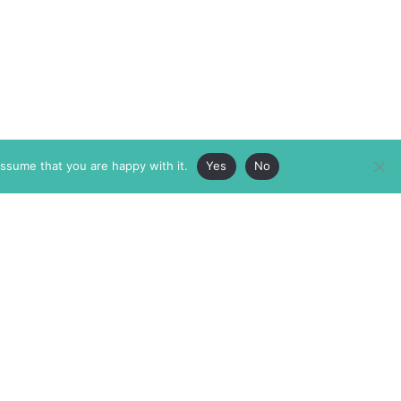
assume that you are happy with it.
Yes
No
ABOUT
MEMBERSHIP
MASTHEAD