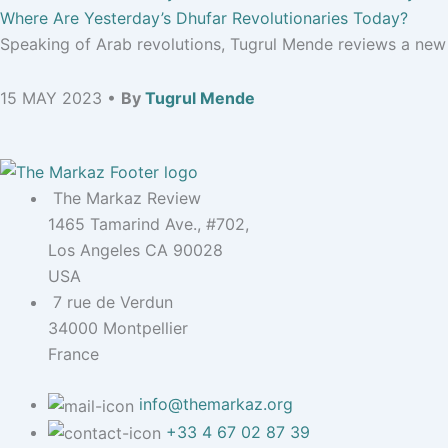
Where Are Yesterday’s Dhufar Revolutionaries Today?
Speaking of Arab revolutions, Tugrul Mende reviews a new b
15 MAY 2023 •
By
Tugrul Mende
The Markaz Review
1465 Tamarind Ave., #702,
Los Angeles CA 90028
USA
7 rue de Verdun
34000 Montpellier
France
info@themarkaz.org
+33 4 67 02 87 39