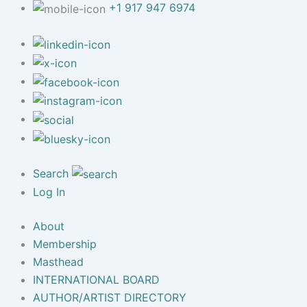
+1 917 947 6974
Search
Log In
About
Membership
Masthead
INTERNATIONAL BOARD
AUTHOR/ARTIST DIRECTORY