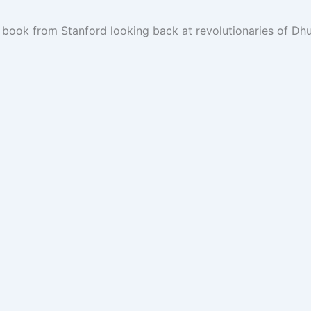
ook from Stanford looking back at revolutionaries of Dhufa