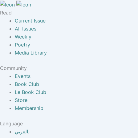
Read
Current Issue
All Issues
Weekly
Poetry
Media Library
Community
Events
Book Club
Le Book Club
Store
Membership
Language
بالعربي