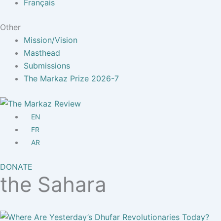
Français
Other
Mission/Vision
Masthead
Submissions
The Markaz Prize 2026-7
EN
FR
AR
DONATE
the Sahara