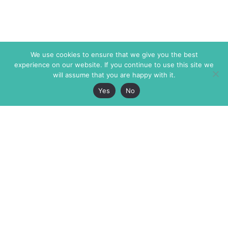
We use cookies to ensure that we give you the best
experience on our website. If you continue to use this site we
will assume that you are happy with it.
Yes
No
The Markaz Review
7 rue de Verdun
1465 Tamarind Ave., #702,
34000 Montpellier
Los Angeles CA 90028
France
USA
+33 4 67 02 87 39
info@themarkaz.org