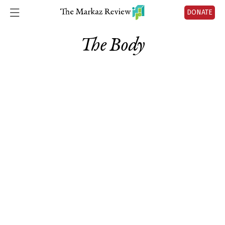
DONATE
The Body