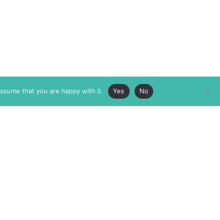
assume that you are happy with it.
Yes
No
ABOUT
MEMBERSHIP
MASTHEAD