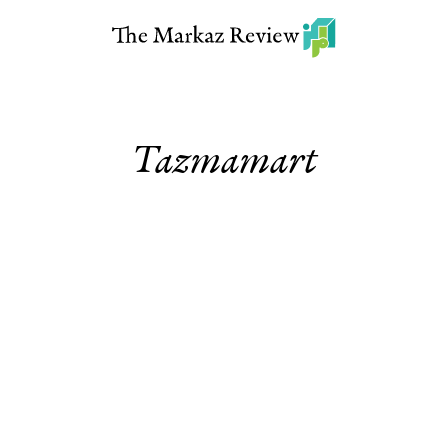
Tazmamart