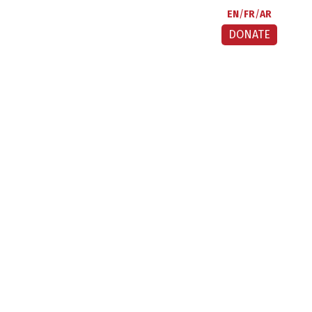
EN
FR
AR
DONATE