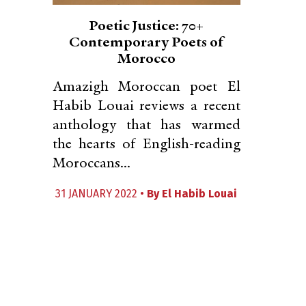
Poetic Justice: 70+
Contemporary Poets of
Morocco
Amazigh Moroccan poet El
Habib Louai reviews a recent
anthology that has warmed
the hearts of English-reading
Moroccans...
31 JANUARY 2022 •
By
El Habib Louai