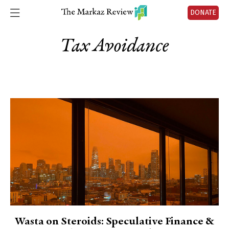
DONATE
Tax Avoidance
Wasta on Steroids: Speculative Finance &