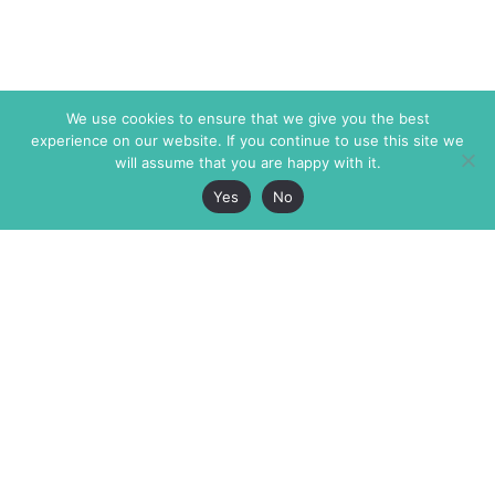
We use cookies to ensure that we give you the best
experience on our website. If you continue to use this site we
will assume that you are happy with it.
Yes
No
The Markaz Review
7 rue de Verdun
1465 Tamarind Ave., #702,
34000 Montpellier
Los Angeles CA 90028
France
USA
+33 4 67 02 87 39
info@themarkaz.org