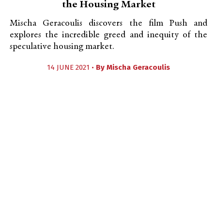
the Housing Market
Mischa Geracoulis discovers the film Push and
explores the incredible greed and inequity of the
speculative housing market.
14 JUNE 2021 •
By
Mischa Geracoulis