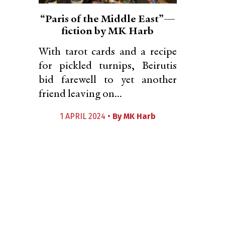
“Paris of the Middle East”—
fiction by MK Harb
With tarot cards and a recipe
for pickled turnips, Beirutis
bid farewell to yet another
friend leaving on...
1 APRIL 2024 •
By
MK Harb