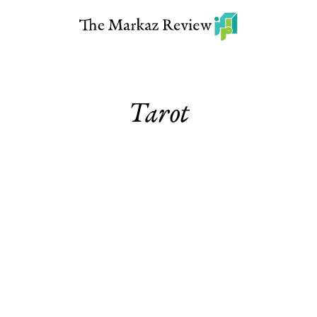
Tarot