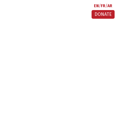
EN
FR
AR
DONATE