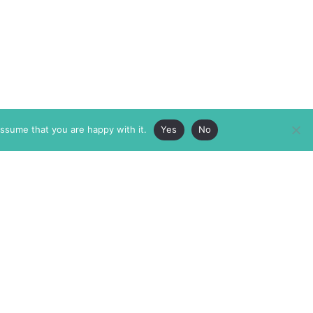
assume that you are happy with it.
Yes
No
ABOUT
MEMBERSHIP
MASTHEAD