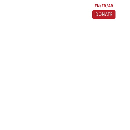
EN
FR
AR
DONATE