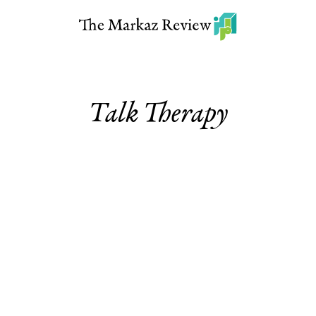
Talk Therapy