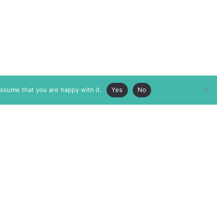
assume that you are happy with it.
Yes
No
ABOUT
MEMBERSHIP
MASTHEAD