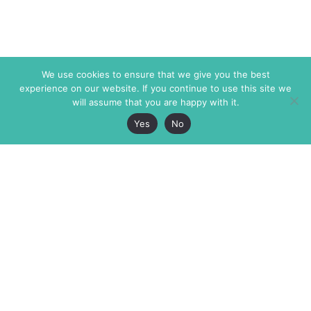
We use cookies to ensure that we give you the best
experience on our website. If you continue to use this site we
will assume that you are happy with it.
Yes
No
The Markaz Review
7 rue de Verdun
1465 Tamarind Ave., #702,
34000 Montpellier
Los Angeles CA 90028
France
USA
+33 4 67 02 87 39
info@themarkaz.org