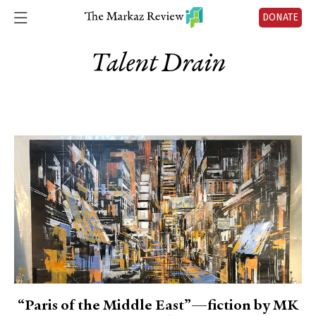
DONATE
Talent Drain
“Paris of the Middle East”—fiction by MK