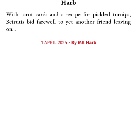
Harb
With tarot cards and a recipe for pickled turnips,
Beirutis bid farewell to yet another friend leaving
on...
1 APRIL 2024 •
By
MK Harb