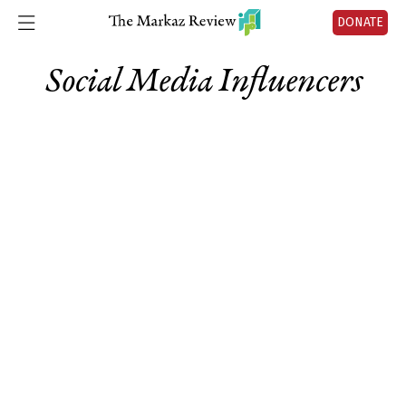
DONATE
Social Media Influencers