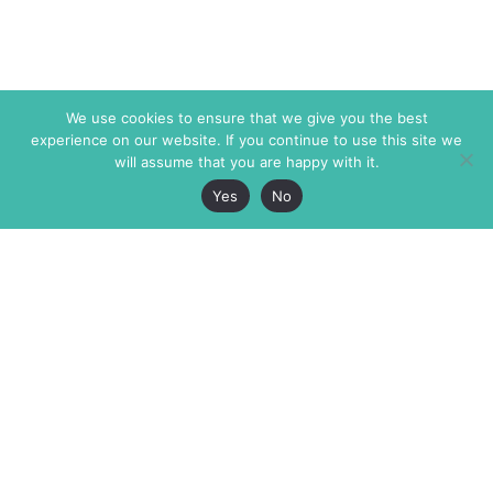
We use cookies to ensure that we give you the best
experience on our website. If you continue to use this site we
will assume that you are happy with it.
Yes
No
The Markaz Review
7 rue de Verdun
1465 Tamarind Ave., #702,
34000 Montpellier
Los Angeles CA 90028
France
USA
+33 4 67 02 87 39
info@themarkaz.org