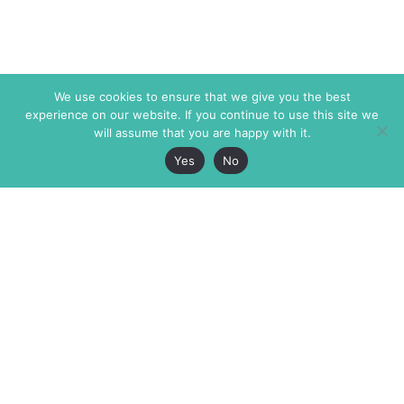
We use cookies to ensure that we give you the best
experience on our website. If you continue to use this site we
will assume that you are happy with it.
Yes
No
The Markaz Review
7 rue de Verdun
1465 Tamarind Ave., #702,
34000 Montpellier
Los Angeles CA 90028
France
USA
+33 4 67 02 87 39
info@themarkaz.org