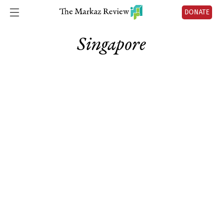
DONATE
Singapore