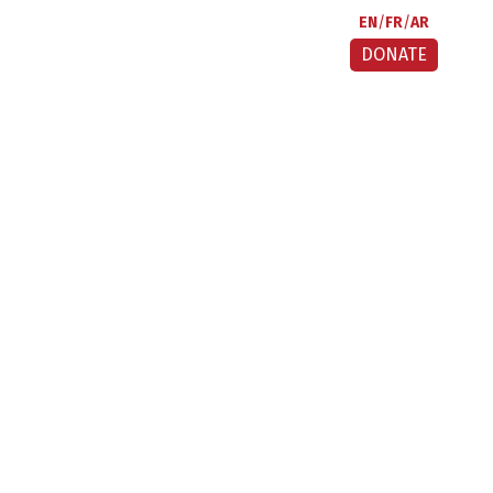
EN
FR
AR
DONATE