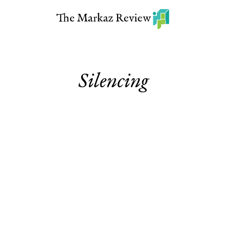
Silencing