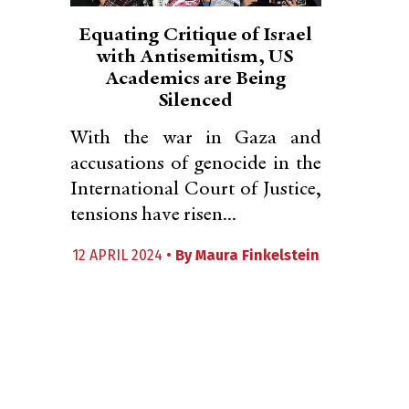
Equating Critique of Israel
with Antisemitism, US
Academics are Being
Silenced
With the war in Gaza and
accusations of genocide in the
International Court of Justice,
tensions have risen...
12 APRIL 2024 •
By
Maura Finkelstein