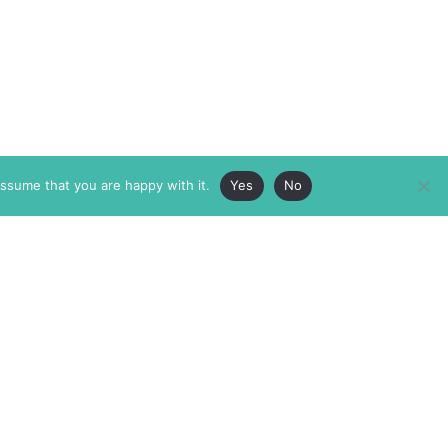
assume that you are happy with it.
Yes
No
ABOUT
MEMBERSHIP
MASTHEAD