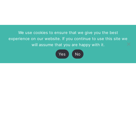
We use cookies to ensure that we give you the best
experience on our website. If you continue to use this site we
will assume that you are happy with it.
Yes
No
The Markaz Review
7 rue de Verdun
1465 Tamarind Ave., #702,
34000 Montpellier
Los Angeles CA 90028
France
USA
+33 4 67 02 87 39
info@themarkaz.org