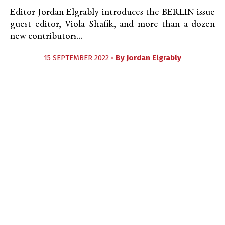
Editor Jordan Elgrably introduces the BERLIN issue
guest editor, Viola Shafik, and more than a dozen
new contributors...
15 SEPTEMBER 2022 •
By
Jordan Elgrably