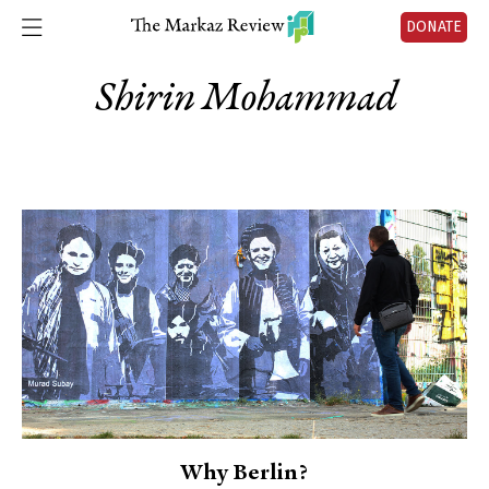
DONATE
Shirin Mohammad
Why Berlin?