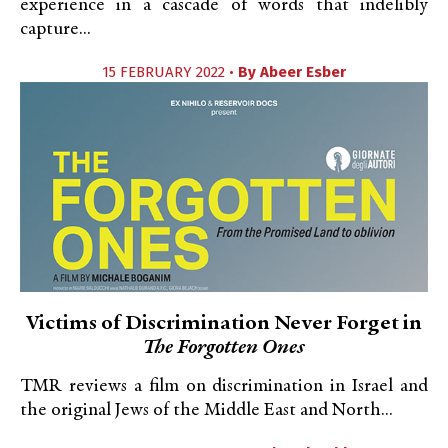
experience in a cascade of words that indelibly
capture...
15 FEBRUARY 2022 •
By
Abeer Esber
Victims of Discrimination Never Forget in
The Forgotten Ones
TMR reviews a film on discrimination in Israel and
the original Jews of the Middle East and North...