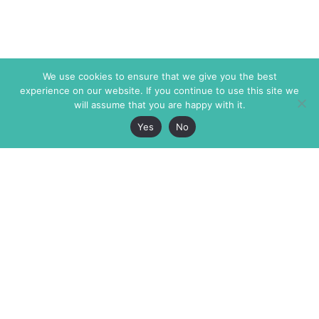
We use cookies to ensure that we give you the best
experience on our website. If you continue to use this site we
will assume that you are happy with it.
Yes
No
The Markaz Review
7 rue de Verdun
1465 Tamarind Ave., #702,
34000 Montpellier
Los Angeles CA 90028
France
USA
+33 4 67 02 87 39
info@themarkaz.org