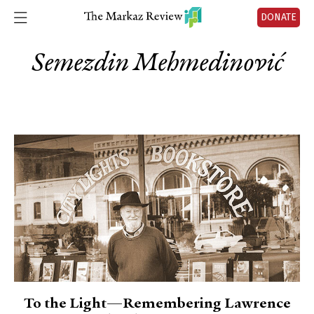
DONATE
Semezdin Mehmedinović
To the Light—Remembering Lawrence