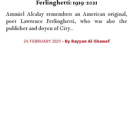
Ferlinghetti: 1919-2021
Ammiel Alcalay remembers an American original,
poet Lawrence Ferlinghetti, who was also the
publisher and doyen of City...
24 FEBRUARY 2021 •
By
Rayyan Al-Shawaf