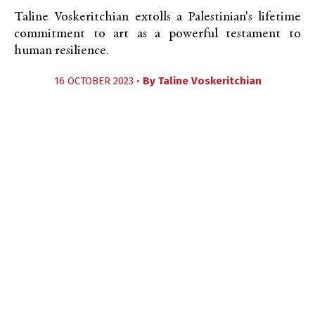
Taline Voskeritchian extolls a Palestinian's lifetime
commitment to art as a powerful testament to
human resilience.
16 OCTOBER 2023 •
By
Taline Voskeritchian