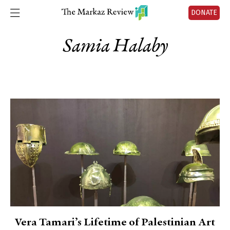
DONATE
Samia Halaby
Vera Tamari’s Lifetime of Palestinian Art