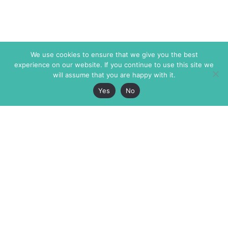
We use cookies to ensure that we give you the best
experience on our website. If you continue to use this site we
will assume that you are happy with it.
Yes
No
The Markaz Review
7 rue de Verdun
1465 Tamarind Ave., #702,
34000 Montpellier
Los Angeles CA 90028
France
USA
+33 4 67 02 87 39
info@themarkaz.org