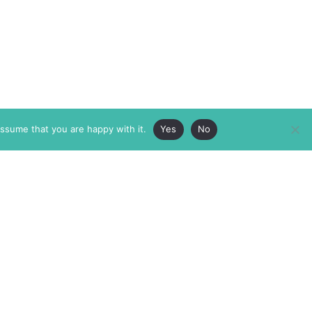
assume that you are happy with it.
Yes
No
ABOUT
MEMBERSHIP
MASTHEAD