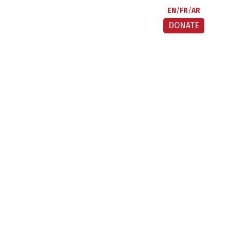
EN
FR
AR
DONATE