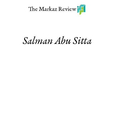
Salman Abu Sitta