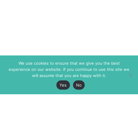
We use cookies to ensure that we give you the best
experience on our website. If you continue to use this site we
will assume that you are happy with it.
Yes
No
The Markaz Review
7 rue de Verdun
1465 Tamarind Ave., #702,
34000 Montpellier
Los Angeles CA 90028
France