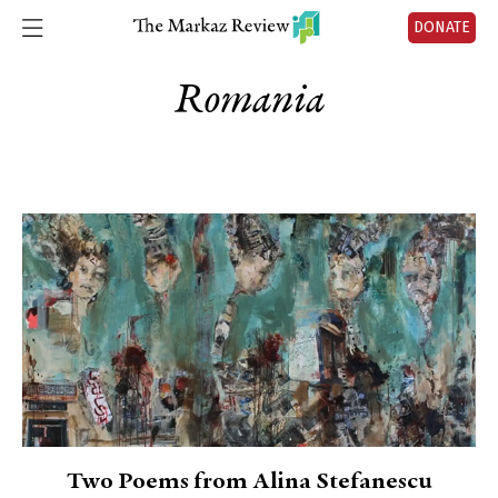
DONATE
Romania
Two Poems from Alina Stefanescu