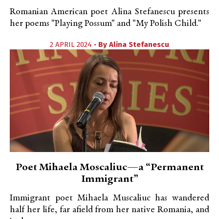
Romanian American poet Alina Stefanescu presents
her poems "Playing Possum" and "My Polish Child."
2 APRIL 2024 •
By
Alina Stefanescu
Poet Mihaela Moscaliuc—a “Permanent
Immigrant”
Immigrant poet Mihaela Muscaliuc has wandered
half her life, far afield from her native Romania, and