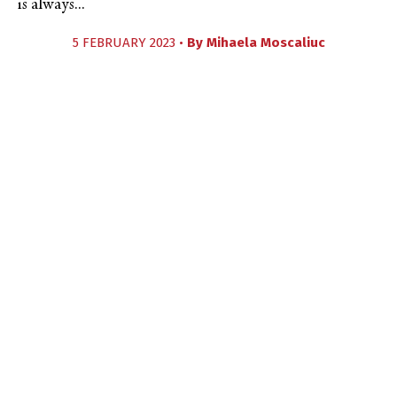
is always...
5 FEBRUARY 2023 •
By
Mihaela Moscaliuc