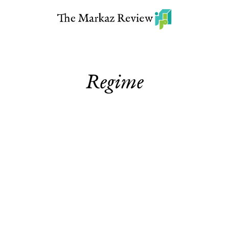
Regime