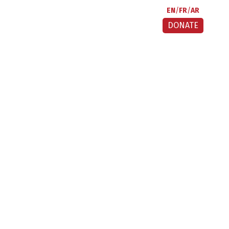
EN
FR
AR
DONATE