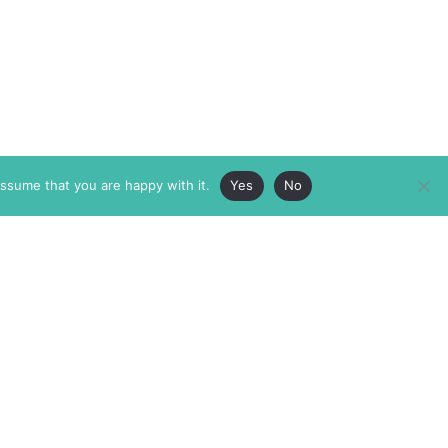
assume that you are happy with it.
Yes
No
ABOUT
MEMBERSHIP
MASTHEAD