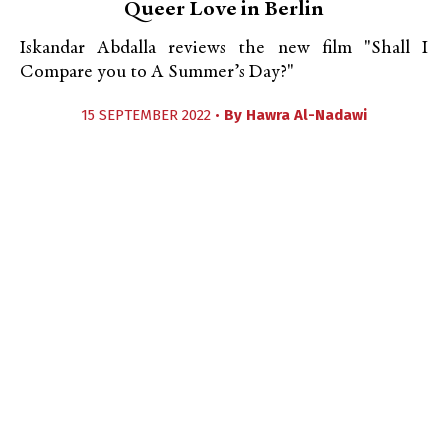
Queer Love in Berlin
Iskandar Abdalla reviews the new film "Shall I
Compare you to A Summer’s Day?"
15 SEPTEMBER 2022 •
By
Hawra Al-Nadawi