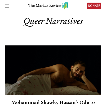
DONATE
Queer Narratives
Mohammad Shawky Hassan’s Ode to