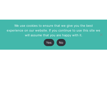
We use cookies to ensure that we give you the best
experience on our website. If you continue to use this site we
will assume that you are happy with it.
Yes
No
The Markaz Review
7 rue de Verdun
1465 Tamarind Ave., #702,
34000 Montpellier
Los Angeles CA 90028
France
USA
+33 4 67 02 87 39
info@themarkaz.org