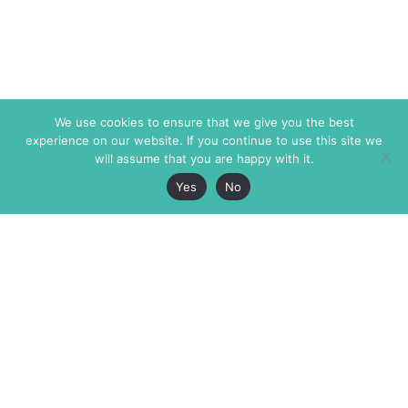
We use cookies to ensure that we give you the best
experience on our website. If you continue to use this site we
will assume that you are happy with it.
Yes
No
The Markaz Review
7 rue de Verdun
1465 Tamarind Ave., #702,
34000 Montpellier
Los Angeles CA 90028
France
USA