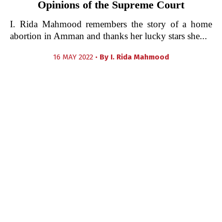
Opinions of the Supreme Court
I. Rida Mahmood remembers the story of a home
abortion in Amman and thanks her lucky stars she...
16 MAY 2022 •
By
I. Rida Mahmood