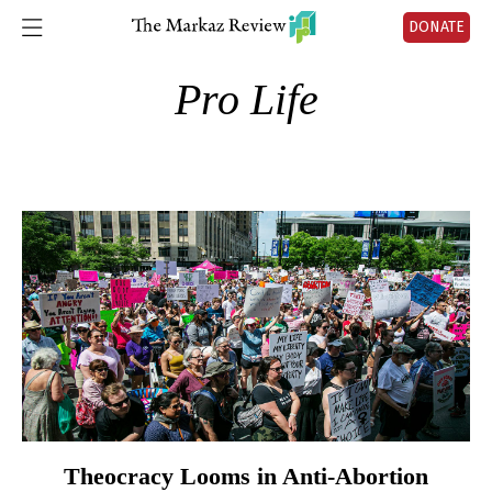
DONATE
Pro Life
Theocracy Looms in Anti-Abortion