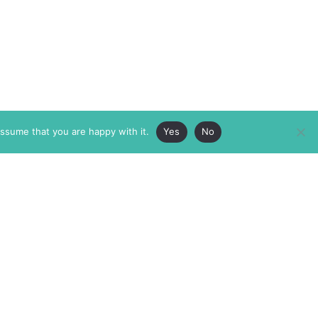
assume that you are happy with it.
Yes
No
ABOUT
MEMBERSHIP
MASTHEAD