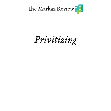
Privitizing