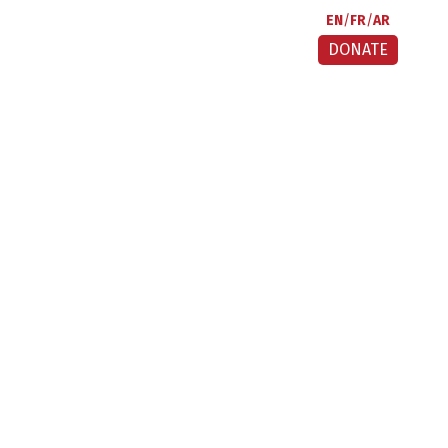
EN
FR
AR
DONATE